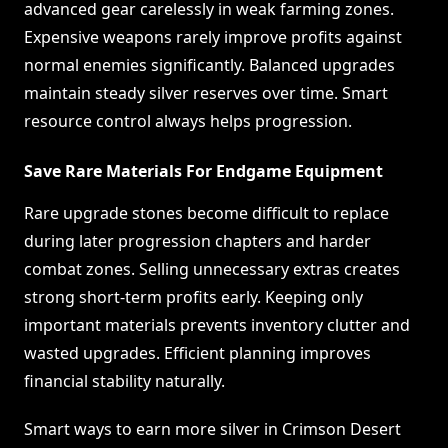
advanced gear carelessly in weak farming zones.
Expensive weapons rarely improve profits against
normal enemies significantly. Balanced upgrades
maintain steady silver reserves over time. Smart
resource control always helps progression.
Save Rare Materials For Endgame Equipment
Rare upgrade stones become difficult to replace
during later progression chapters and harder
combat zones. Selling unnecessary extras creates
strong short-term profits early. Keeping only
important materials prevents inventory clutter and
wasted upgrades. Efficient planning improves
financial stability naturally.
Smart ways to earn more silver in Crimson Desert