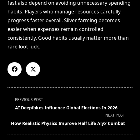
fast also depend on avoiding unnecessary spending
habits. Players who manage resources carefully
progress faster overall. Silver farming becomes
easier when expenses remain controlled
consistently. Good habits usually matter more than
rare loot luck.
<span
PREVIOUS POST
class="nav-
AI Deepfakes Influence Global Elections In 2026
subtitle
NEXT POST
screen-
How Realistic Physics Improve Half Life Alyx Combat
reader-
text">Page</span>