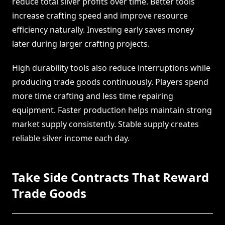
reduce total silver profits over time. Better tools
increase crafting speed and improve resource
efficiency naturally. Investing early saves money
later during larger crafting projects.
High durability tools also reduce interruptions while
producing trade goods continuously. Players spend
more time crafting and less time repairing
equipment. Faster production helps maintain strong
market supply consistently. Stable supply creates
reliable silver income each day.
Take Side Contracts That Reward
Trade Goods