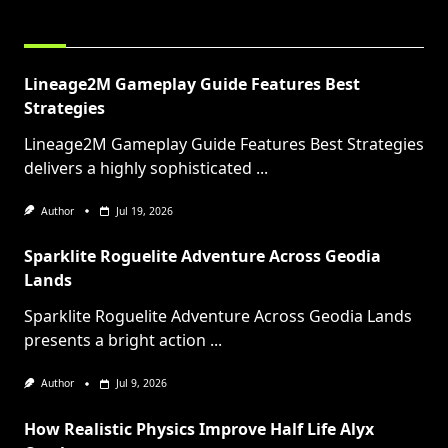
RELATED POSTS
Lineage2M Gameplay Guide Features Best
Strategies
Lineage2M Gameplay Guide Features Best Strategies
delivers a highly sophisticated
...
Author
Jul 19, 2026
Sparklite Roguelite Adventure Across Geodia
Lands
Sparklite Roguelite Adventure Across Geodia Lands
presents a bright action
...
Author
Jul 9, 2026
How Realistic Physics Improve Half Life Alyx