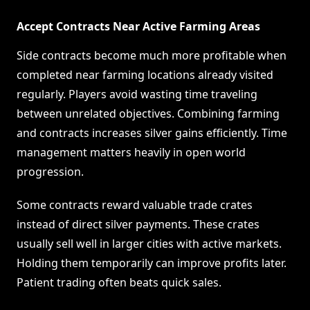
Accept Contracts Near Active Farming Areas
Side contracts become much more profitable when
completed near farming locations already visited
regularly. Players avoid wasting time traveling
between unrelated objectives. Combining farming
and contracts increases silver gains efficiently. Time
management matters heavily in open world
progression.
Some contracts reward valuable trade crates
instead of direct silver payments. These crates
usually sell well in larger cities with active markets.
Holding them temporarily can improve profits later.
Patient trading often beats quick sales.