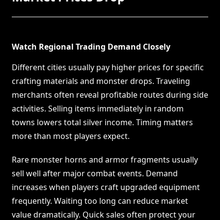
Watch Regional Trading Demand Closely
Different cities usually pay higher prices for specific
crafting materials and monster drops. Traveling
merchants often reveal profitable routes during side
activities. Selling items immediately in random
towns lowers total silver income. Timing matters
more than most players expect.
Rare monster horns and armor fragments usually
sell well after major combat events. Demand
increases when players craft upgraded equipment
frequently. Waiting too long can reduce market
value dramatically. Quick sales often protect your