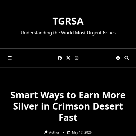
Skip
to
TGRSA
content
Understanding the World Most Urgent Issues
Smart Ways to Earn More
Silver in Crimson Desert
Fast
Author
May 17, 2026