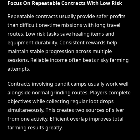
Focus On Repeatable Contracts With Low Risk
Repeatable contracts usually provide safer profits
than difficult one-time missions with long travel
routes. Low risk tasks save healing items and
equipment durability. Consistent rewards help
maintain stable progression across multiple
sessions. Reliable income often beats risky farming
attempts.
Contracts involving bandit camps usually work well
alongside normal grinding routes. Players complete
objectives while collecting regular loot drops
simultaneously. This creates two sources of silver
from one activity. Efficient overlap improves total
farming results greatly.