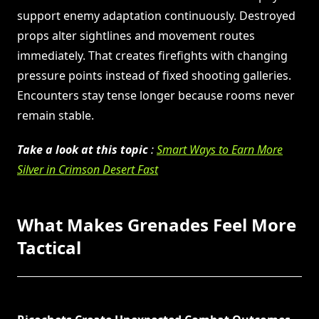
support enemy adaptation continuously. Destroyed
props alter sightlines and movement routes
immediately. That creates firefights with changing
pressure points instead of fixed shooting galleries.
Encounters stay tense longer because rooms never
remain stable.
Take a look at this topic
:
Smart Ways to Earn More
Silver in Crimson Desert Fast
What Makes Grenades Feel More
Tactical