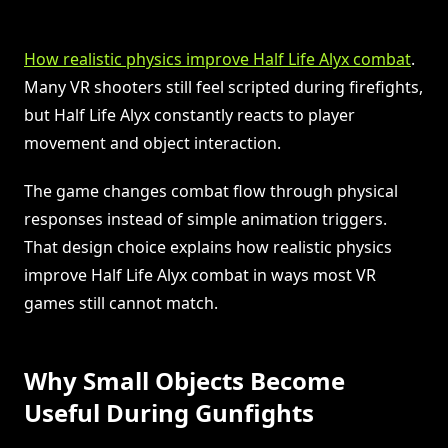
How realistic physics improve Half Life Alyx combat
.
Many VR shooters still feel scripted during firefights,
but Half Life Alyx constantly reacts to player
movement and object interaction.
The game changes combat flow through physical
responses instead of simple animation triggers.
That design choice explains how realistic physics
improve Half Life Alyx combat in ways most VR
games still cannot match.
Why Small Objects Become
Useful During Gunfights