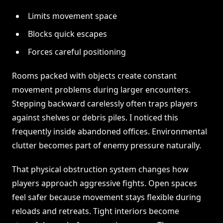
Limits movement space
Blocks quick escapes
Forces careful positioning
Rooms packed with objects create constant
movement problems during larger encounters.
Stepping backward carelessly often traps players
against shelves or debris piles. I noticed this
frequently inside abandoned offices. Environmental
clutter becomes part of enemy pressure naturally.
That physical obstruction system changes how
players approach aggressive fights. Open spaces
feel safer because movement stays flexible during
reloads and retreats. Tight interiors become