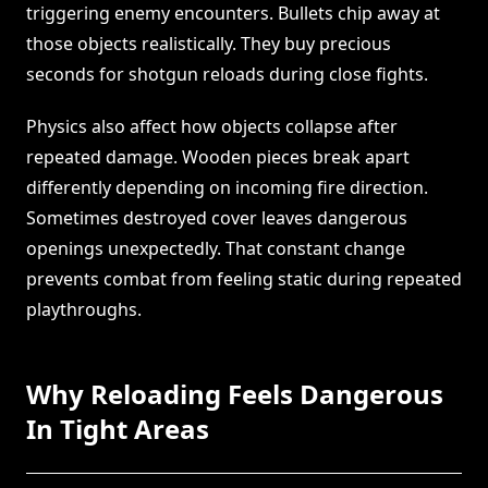
triggering enemy encounters. Bullets chip away at
those objects realistically. They buy precious
seconds for shotgun reloads during close fights.
Physics also affect how objects collapse after
repeated damage. Wooden pieces break apart
differently depending on incoming fire direction.
Sometimes destroyed cover leaves dangerous
openings unexpectedly. That constant change
prevents combat from feeling static during repeated
playthroughs.
Why Reloading Feels Dangerous
In Tight Areas