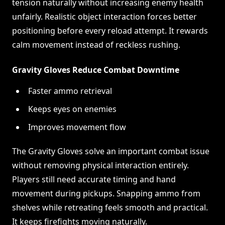
tension naturally without increasing enemy health
unfairly. Realistic object interaction forces better
positioning before every reload attempt. It rewards
calm movement instead of reckless rushing.
Gravity Gloves Reduce Combat Downtime
Faster ammo retrieval
Keeps eyes on enemies
Improves movement flow
The Gravity Gloves solve an important combat issue
without removing physical interaction entirely.
Players still need accurate timing and hand
movement during pickups. Snapping ammo from
shelves while retreating feels smooth and practical.
It keeps firefights moving naturally.