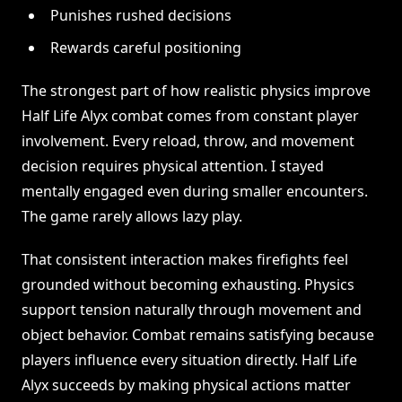
Punishes rushed decisions
Rewards careful positioning
The strongest part of how realistic physics improve
Half Life Alyx combat comes from constant player
involvement. Every reload, throw, and movement
decision requires physical attention. I stayed
mentally engaged even during smaller encounters.
The game rarely allows lazy play.
That consistent interaction makes firefights feel
grounded without becoming exhausting. Physics
support tension naturally through movement and
object behavior. Combat remains satisfying because
players influence every situation directly. Half Life
Alyx succeeds by making physical actions matter