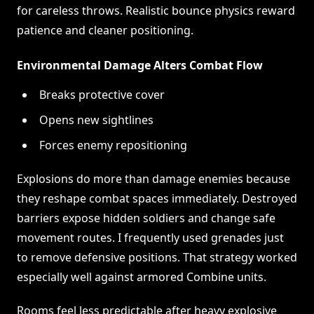
for careless throws. Realistic bounce physics reward
patience and cleaner positioning.
Environmental Damage Alters Combat Flow
Breaks protective cover
Opens new sightlines
Forces enemy repositioning
Explosions do more than damage enemies because
they reshape combat spaces immediately. Destroyed
barriers expose hidden soldiers and change safe
movement routes. I frequently used grenades just
to remove defensive positions. That strategy worked
especially well against armored Combine units.
Rooms feel less predictable after heavy explosive