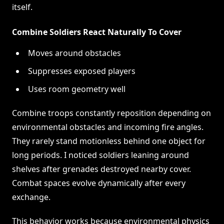
itself.
Combine Soldiers React Naturally To Cover
Moves around obstacles
Suppresses exposed players
Uses room geometry well
Combine troops constantly reposition depending on
environmental obstacles and incoming fire angles.
They rarely stand motionless behind one object for
long periods. I noticed soldiers leaning around
shelves after grenades destroyed nearby cover.
Combat spaces evolve dynamically after every
exchange.
This behavior works because environmental physics