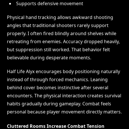
Supports defensive movement
Physical hand tracking allows awkward shooting
angles that traditional shooters rarely support
properly. I often fired blindly around shelves while
retreating from enemies. Accuracy dropped heavily,
but suppression still worked. That behavior felt
believable during desperate moments.
Half Life Alyx encourages body positioning naturally
instead of through forced mechanics. Leaning
behind cover becomes instinctive after several
encounters. The physical interaction creates survival
habits gradually during gameplay. Combat feels
personal because player movement directly matters.
Cluttered Rooms Increase Combat Tension