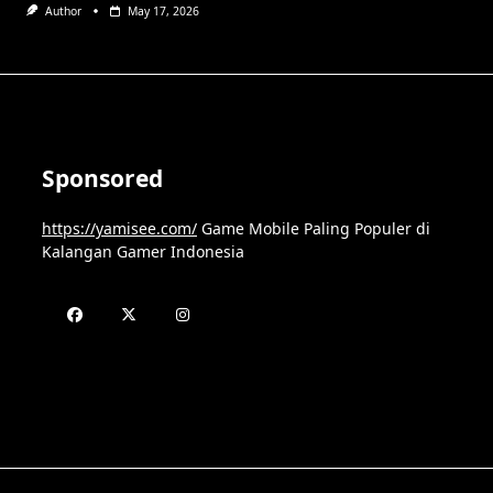
Author
May 17, 2026
Sponsored
https://yamisee.com/
Game Mobile Paling Populer di
Kalangan Gamer Indonesia