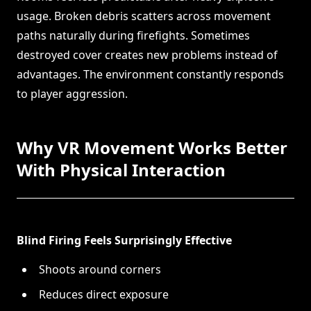
usage. Broken debris scatters across movement
paths naturally during firefights. Sometimes
destroyed cover creates new problems instead of
advantages. The environment constantly responds
to player aggression.
Why VR Movement Works Better
With Physical Interaction
Blind Firing Feels Surprisingly Effective
Shoots around corners
Reduces direct exposure