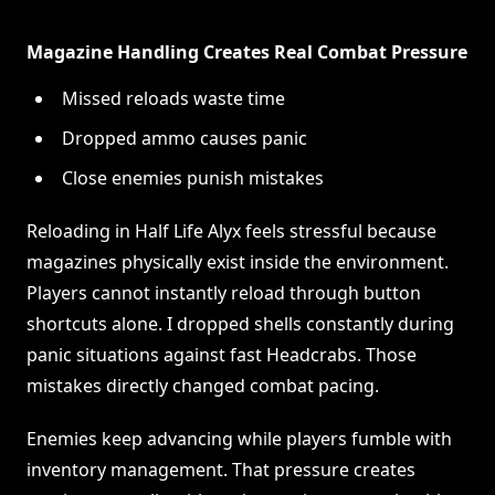
Magazine Handling Creates Real Combat Pressure
Missed reloads waste time
Dropped ammo causes panic
Close enemies punish mistakes
Reloading in Half Life Alyx feels stressful because
magazines physically exist inside the environment.
Players cannot instantly reload through button
shortcuts alone. I dropped shells constantly during
panic situations against fast Headcrabs. Those
mistakes directly changed combat pacing.
Enemies keep advancing while players fumble with
inventory management. That pressure creates