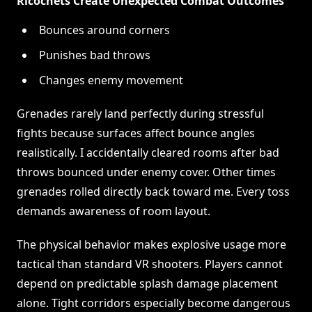
Ricochets Create Unexpected Combat Outcomes
Bounces around corners
Punishes bad throws
Changes enemy movement
Grenades rarely land perfectly during stressful
fights because surfaces affect bounce angles
realistically. I accidentally cleared rooms after bad
throws bounced under enemy cover. Other times
grenades rolled directly back toward me. Every toss
demands awareness of room layout.
The physical behavior makes explosive usage more
tactical than standard VR shooters. Players cannot
depend on predictable splash damage placement
alone. Tight corridors especially become dangerous