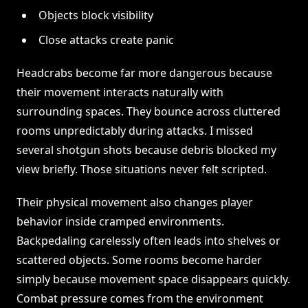
Objects block visibility
Close attacks create panic
Headcrabs become far more dangerous because
their movement interacts naturally with
surrounding spaces. They bounce across cluttered
rooms unpredictably during attacks. I missed
several shotgun shots because debris blocked my
view briefly. Those situations never felt scripted.
Their physical movement also changes player
behavior inside cramped environments.
Backpedaling carelessly often leads into shelves or
scattered objects. Some rooms become harder
simply because movement space disappears quickly.
Combat pressure comes from the environment