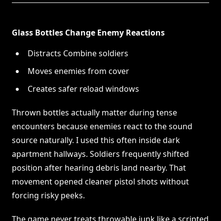
Glass Bottles Change Enemy Reactions
Distracts Combine soldiers
Moves enemies from cover
Creates safer reload windows
Thrown bottles actually matter during tense
encounters because enemies react to the sound
source naturally. I used this often inside dark
apartment hallways. Soldiers frequently shifted
position after hearing debris land nearby. That
movement opened cleaner pistol shots without
forcing risky peeks.
The game never treats throwable junk like a scripted