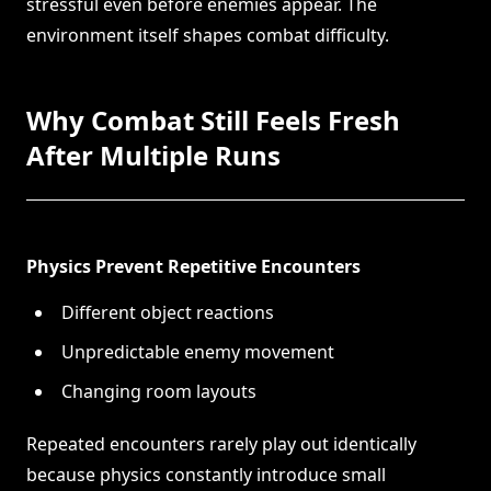
stressful even before enemies appear. The
environment itself shapes combat difficulty.
Why Combat Still Feels Fresh
After Multiple Runs
Physics Prevent Repetitive Encounters
Different object reactions
Unpredictable enemy movement
Changing room layouts
Repeated encounters rarely play out identically
because physics constantly introduce small