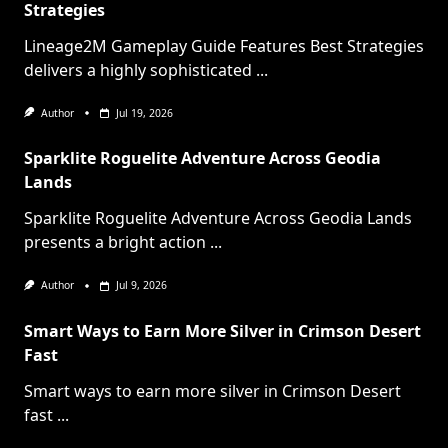
Strategies
Lineage2M Gameplay Guide Features Best Strategies
delivers a highly sophisticated
...
Author
Jul 19, 2026
Sparklite Roguelite Adventure Across Geodia
Lands
Sparklite Roguelite Adventure Across Geodia Lands
presents a bright action
...
Author
Jul 9, 2026
Smart Ways to Earn More Silver in Crimson Desert
Fast
Smart ways to earn more silver in Crimson Desert
fast
...