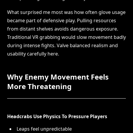
What surprised me most was how often glove usage
became part of defensive play. Pulling resources
from distant shelves avoids dangerous exposure.
Traditional VR grabbing would slow movement badly
during intense fights. Valve balanced realism and
usability carefully here.
Why Enemy Movement Feels
More Threatening
Headcrabs Use Physics To Pressure Players
Leaps feel unpredictable