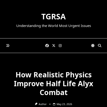
Skip
to
TGRSA
content
Understanding the World Most Urgent Issues
How Realistic Physics
Improve Half Life Alyx
Combat
Author
May 23, 2026