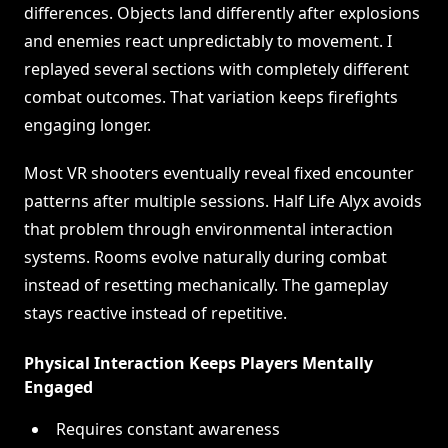
differences. Objects land differently after explosions
and enemies react unpredictably to movement. I
replayed several sections with completely different
combat outcomes. That variation keeps firefights
engaging longer.
Most VR shooters eventually reveal fixed encounter
patterns after multiple sessions. Half Life Alyx avoids
that problem through environmental interaction
systems. Rooms evolve naturally during combat
instead of resetting mechanically. The gameplay
stays reactive instead of repetitive.
Physical Interaction Keeps Players Mentally
Engaged
Requires constant awareness