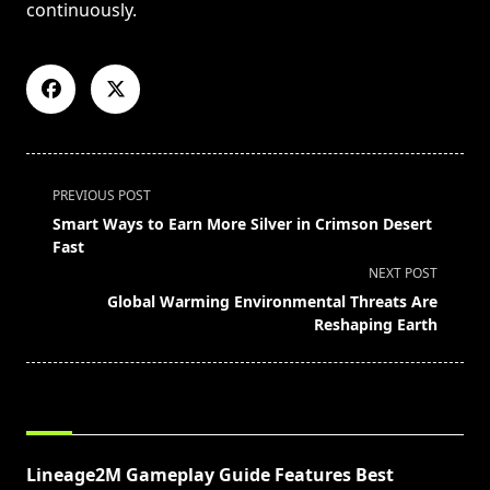
continuously.
<span
PREVIOUS POST
class="nav-
Smart Ways to Earn More Silver in Crimson Desert
subtitle
Fast
screen-
NEXT POST
reader-
Global Warming Environmental Threats Are
text">Page</span>
Reshaping Earth
RELATED POSTS
Lineage2M Gameplay Guide Features Best