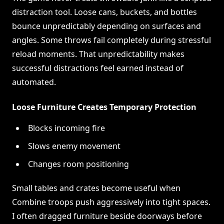
distraction tool. Loose cans, buckets, and bottles
bounce unpredictably depending on surfaces and
angles. Some throws fail completely during stressful
reload moments. That unpredictability makes
successful distractions feel earned instead of
automated.
Loose Furniture Creates Temporary Protection
Blocks incoming fire
Slows enemy movement
Changes room positioning
Small tables and crates become useful when
Combine troops push aggressively into tight spaces.
I often dragged furniture beside doorways before