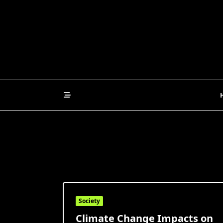
Skip
to
content
Society
Climate Change Impacts on