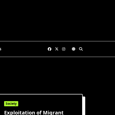
S
Society
Exploitation of Migrant