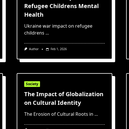
Refugee Childrens Mental
Health
Ukraine war impact on refugee
childrens
...
Author
Feb 1, 2026
Society
The Impact of Globalization
on Cultural Identity
The Erosion of Cultural Roots in
...