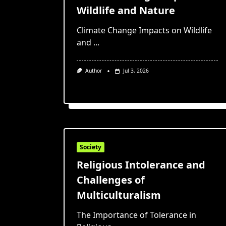
Wildlife and Nature
Climate Change Impacts on Wildlife
and
...
Author
Jul 3, 2026
Society
Religious Intolerance and
Challenges of
Multiculturalism
The Importance of Tolerance in