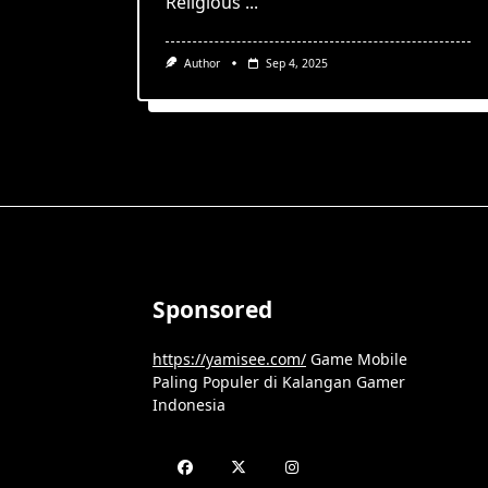
Religious
...
Author
Sep 4, 2025
Sponsored
https://yamisee.com/
Game Mobile
Paling Populer di Kalangan Gamer
Indonesia