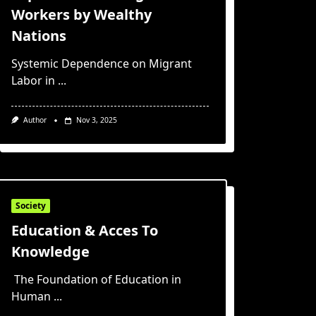
Workers by Wealthy
Nations
Systemic Dependence on Migrant
Labor in
...
Author
Nov 3, 2025
Society
Education & Acces To
Knowledge
The Foundation of Education in
Human
...