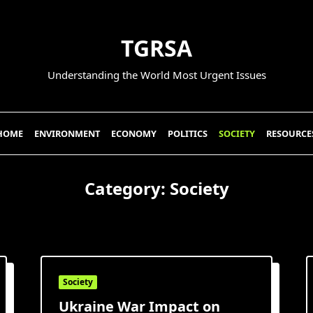
TGRSA
Understanding the World Most Urgent Issues
HOME
ENVIRONMENT
ECONOMY
POLITICS
SOCIETY
RESOURCE
Category:
Society
Society
Ukraine War Impact on