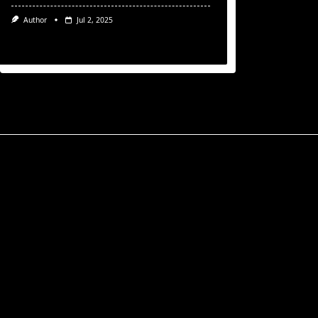
Author
Jul 2, 2025