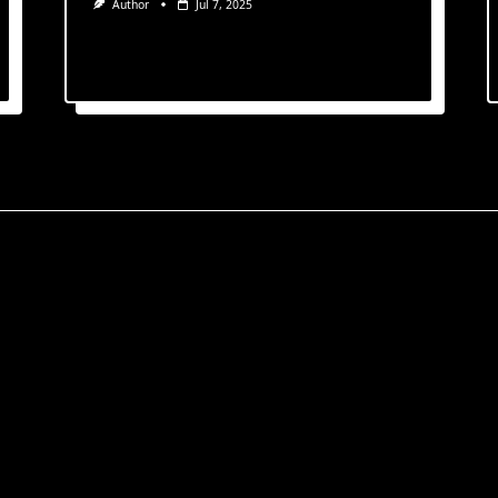
Author
Jul 7, 2025