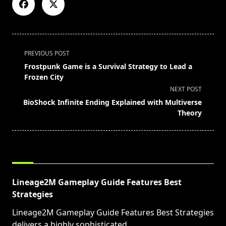
<span
PREVIOUS POST
class="nav-
Frostpunk Game is a Survival Strategy to Lead a
subtitle
Frozen City
screen-
NEXT POST
reader-
BioShock Infinite Ending Explained with Multiverse
text">Page</span>
Theory
RELATED POSTS
Lineage2M Gameplay Guide Features Best
Strategies
Lineage2M Gameplay Guide Features Best Strategies
delivers a highly sophisticated
...