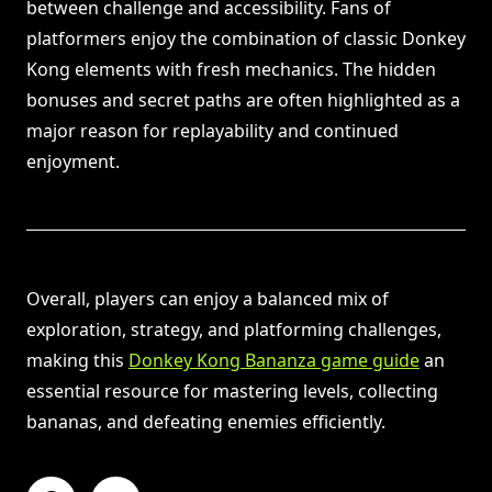
between challenge and accessibility. Fans of
platformers enjoy the combination of classic Donkey
Kong elements with fresh mechanics. The hidden
bonuses and secret paths are often highlighted as a
major reason for replayability and continued
enjoyment.
Overall, players can enjoy a balanced mix of
exploration, strategy, and platforming challenges,
making this
Donkey Kong Bananza game guide
an
essential resource for mastering levels, collecting
bananas, and defeating enemies efficiently.