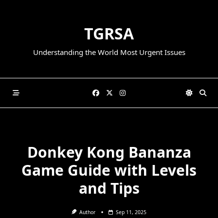
Skip
to
TGRSA
content
Understanding the World Most Urgent Issues
Donkey Kong Bananza
Game Guide with Levels
and Tips
Author
Sep 11, 2025