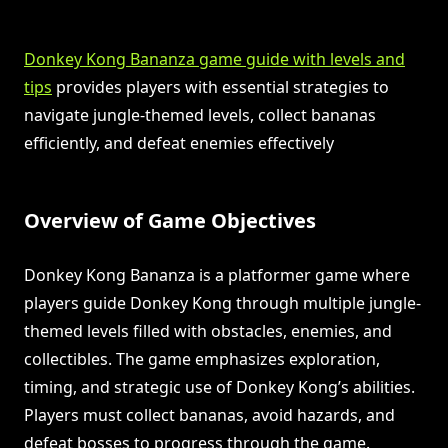
Donkey Kong Bananza game guide with levels and
tips
provides players with essential strategies to
navigate jungle-themed levels, collect bananas
efficiently, and defeat enemies effectively
Overview of Game Objectives
Donkey Kong Bananza is a platformer game where
players guide Donkey Kong through multiple jungle-
themed levels filled with obstacles, enemies, and
collectibles. The game emphasizes exploration,
timing, and strategic use of Donkey Kong’s abilities.
Players must collect bananas, avoid hazards, and
defeat bosses to progress through the game.