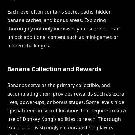
Each level often contains secret paths, hidden
banana caches, and bonus areas. Exploring
thoroughly not only increases your score but can
unlock additional content such as mini-games or
hidden challenges.
Banana Collection and Rewards
Bananas serve as the primary collectible, and
accumulating them provides rewards such as extra
lives, power-ups, or bonus stages. Some levels hide
special items in secret locations that require creative
use of Donkey Kong’s abilities to reach. Thorough
exploration is strongly encouraged for players