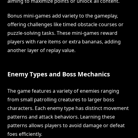
aiming to maximize points or unlock all content.
Bonus mini-games add variety to the gameplay,
offering challenges like timed obstacle courses or
puzzle-solving tasks. These mini-games reward
players with rare items or extra bananas, adding
another layer of replay value.
Enemy Types and Boss Mechanics
The game features a variety of enemies ranging
from small patrolling creatures to larger boss
characters. Each enemy type has distinct movement
patterns and attack behaviors. Learning these
patterns allows players to avoid damage or defeat
foes efficiently.