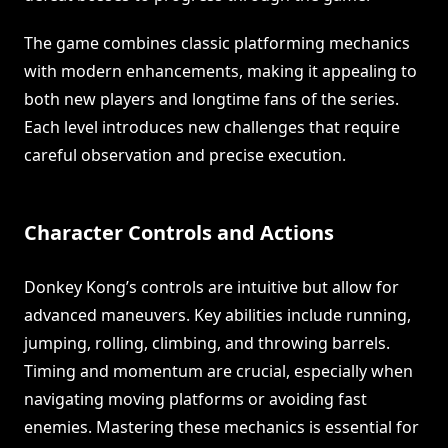
The game combines classic platforming mechanics
with modern enhancements, making it appealing to
both new players and longtime fans of the series.
Each level introduces new challenges that require
careful observation and precise execution.
Character Controls and Actions
Donkey Kong’s controls are intuitive but allow for
advanced maneuvers. Key abilities include running,
jumping, rolling, climbing, and throwing barrels.
Timing and momentum are crucial, especially when
navigating moving platforms or avoiding fast
enemies. Mastering these mechanics is essential for