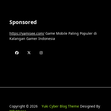
Sponsored
https://yamisee.com/
Game Mobile Paling Populer di
Kalangan Gamer Indonesia
Copyright © 2026
Yuki Cyber Blog Theme
Designed By