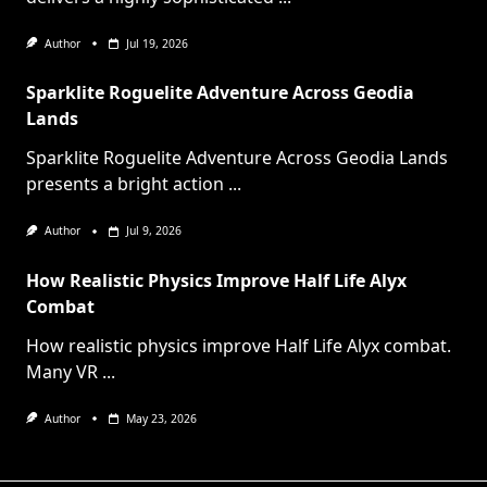
Author
Jul 19, 2026
Sparklite Roguelite Adventure Across Geodia
Lands
Sparklite Roguelite Adventure Across Geodia Lands
presents a bright action
...
Author
Jul 9, 2026
How Realistic Physics Improve Half Life Alyx
Combat
How realistic physics improve Half Life Alyx combat.
Many VR
...
Author
May 23, 2026