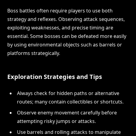
Boss battles often require players to use both
strategy and reflexes. Observing attack sequences,
exploiting weaknesses, and precise timing are
essential. Some bosses can be defeated more easily
by using environmental objects such as barrels or
platforms strategically.
Exploration Strategies and Tips
Always check for hidden paths or alternative
routes; many contain collectibles or shortcuts.
Observe enemy movement carefully before
attempting risky jumps or attacks.
Use barrels and rolling attacks to manipulate