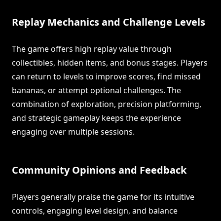
Replay Mechanics and Challenge Levels
The game offers high replay value through
collectibles, hidden items, and bonus stages. Players
can return to levels to improve scores, find missed
bananas, or attempt optional challenges. The
combination of exploration, precision platforming,
and strategic gameplay keeps the experience
engaging over multiple sessions.
Community Opinions and Feedback
Players generally praise the game for its intuitive
controls, engaging level design, and balance