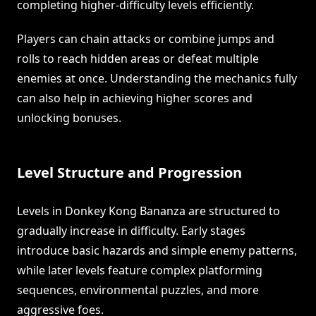
completing higher-difficulty levels efficiently.
Players can chain attacks or combine jumps and
rolls to reach hidden areas or defeat multiple
enemies at once. Understanding the mechanics fully
can also help in achieving higher scores and
unlocking bonuses.
Level Structure and Progression
Levels in Donkey Kong Bananza are structured to
gradually increase in difficulty. Early stages
introduce basic hazards and simple enemy patterns,
while later levels feature complex platforming
sequences, environmental puzzles, and more
aggressive foes.