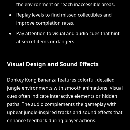
the environment or reach inaccessible areas.
Replay levels to find missed collectibles and
improve completion rates.
Pay attention to visual and audio cues that hint
at secret items or dangers.
Visual Design and Sound Effects
Donkey Kong Bananza features colorful, detailed
jungle environments with smooth animations. Visual
cues often indicate interactive elements or hidden
paths. The audio complements the gameplay with
upbeat jungle-inspired tracks and sound effects that
enhance feedback during player actions.