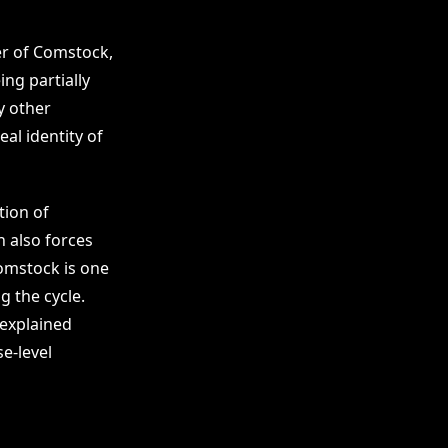
er of Comstock,
ing partially
y other
al identity of
tion of
h also forces
Comstock is one
g the cycle.
 explained
se-level