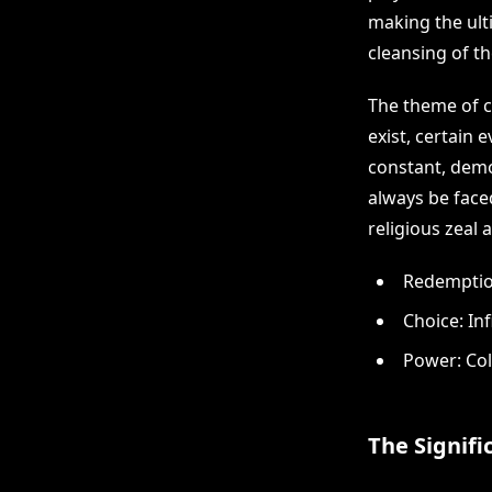
making the ulti
cleansing of t
The theme of ch
exist, certain
constant, demo
always be face
religious zeal
Redemption
Choice: Inf
Power: Col
The Signifi