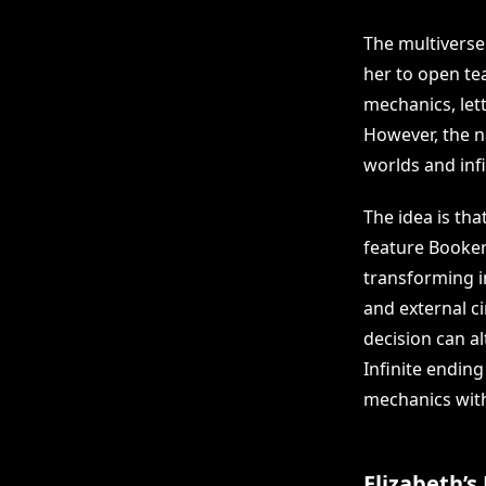
The multiverse
her to open tea
mechanics, let
However, the na
worlds and infi
The idea is tha
feature Booker
transforming 
and external c
decision can al
Infinite endin
mechanics with
Elizabeth’s