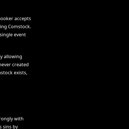
 Booker accepts
ming Comstock.
single event
By allowing
never created
mstock exists,
rongly with
s sins by