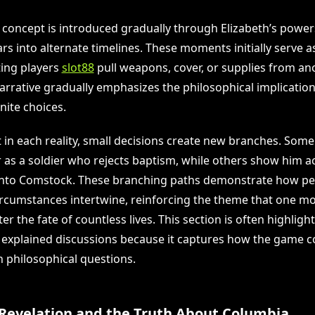
 concept is introduced gradually through Elizabeth’s power
rs into alternate timelines. These moments initially serve 
ting players
slot88
pull weapons, cover, or supplies from ano
rrative gradually emphasizes the philosophical implications
nite choices.
t in each reality, small decisions create new branches. Som
 as a soldier who rejects baptism, while others show him ac
into Comstock. These branching paths demonstrate how pe
ircumstances intertwine, reinforcing the theme that one m
ter the fate of countless lives. This section is often highlig
g explained discussions because it captures how the game c
 philosophical questions.
 Revelation and the Truth About Columbia