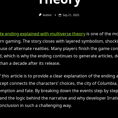
Author
Sep 21, 2025
ite ending explained with multiverse theory
is one of the m
rn gaming. The story closes with layered symbolism, shocki
use of alternate realities. Many players finish the game co
 which is why the ending continues to generate articles, d
han a decade after its release.
this article is to provide a clear explanation of the ending
ept connects the characters’ choices, the city of Columbia,
mption and fate. By breaking down the events step by step
and the logic behind the narrative and why developer Irra
onclusion in such a challenging way.