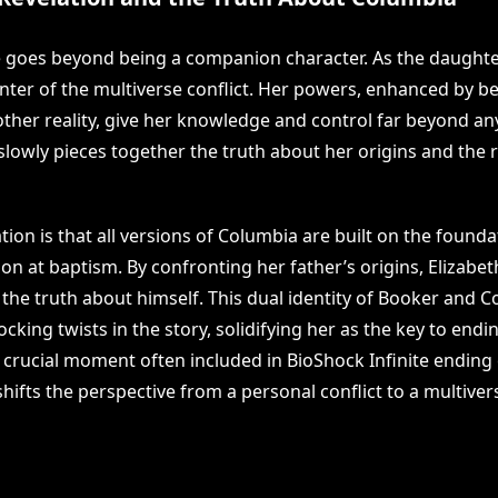
le goes beyond being a companion character. As the daught
enter of the multiverse conflict. Her powers, enhanced by be
ther reality, give her knowledge and control far beyond an
slowly pieces together the truth about her origins and the re
ation is that all versions of Columbia are built on the founda
on at baptism. By confronting her father’s origins, Elizabet
 the truth about himself. This dual identity of Booker and 
cking twists in the story, solidifying her as the key to endin
r crucial moment often included in BioShock Infinite ending
 shifts the perspective from a personal conflict to a multiver