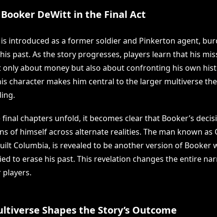
 Booker DeWitt in the Final Act
is introduced as a former soldier and Pinkerton agent, bu
his past. As the story progresses, players learn that his mi
ot only about money but also about confronting his own hist
his character makes him central to the larger multiverse the
ing.
 final chapters unfold, it becomes clear that Booker’s decisi
ons of himself across alternate realities. The man known as
ilt Columbia, is revealed to be another version of Booker
ed to erase his past. This revelation changes the entire nar
 players.
ltiverse Shapes the Story’s Outcome