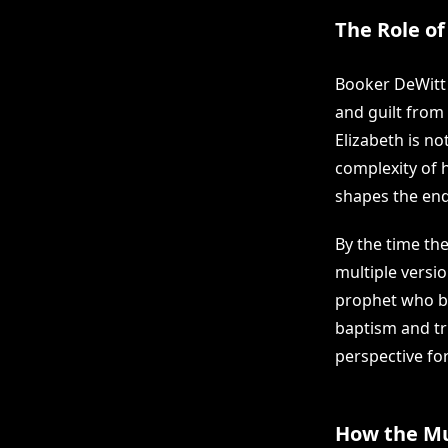
The Role of
Booker DeWitt 
and guilt from 
Elizabeth is n
complexity of 
shapes the end
By the time the
multiple versi
prophet who bu
baptism and tri
perspective for
How the Mu