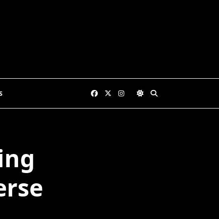
S
ing
erse