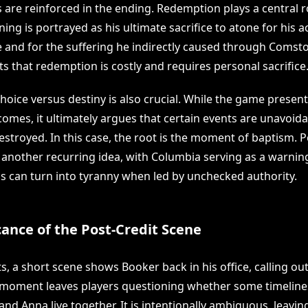
 are reinforced in the ending. Redemption plays a central ro
ng is portrayed as his ultimate sacrifice to atone for his a
nd for the suffering he indirectly caused through Comsto
s that redemption is costly and requires personal sacrifice
hoice versus destiny is also crucial. While the game presen
omes, it ultimately argues that certain events are unavoida
destroyed. In this case, the root is the moment of baptism.
 another recurring idea, with Columbia serving as a warnin
ons can turn into tyranny when led by unchecked authority.
cance of the Post-Credit Scene
ts, a short scene shows Booker back in his office, calling out
 moment leaves players questioning whether some timelines s
d Anna live together. It is intentionally ambiguous, leavin