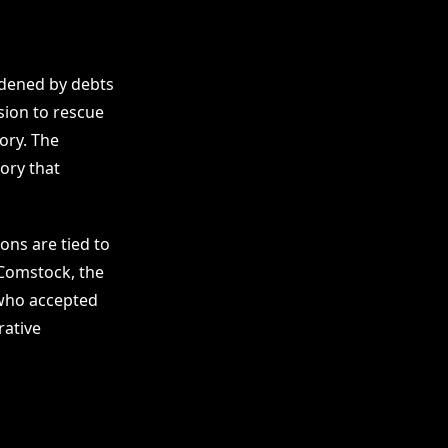
rdened by debts
ssion to rescue
ory. The
ory that
ons are tied to
 Comstock, the
 who accepted
rative