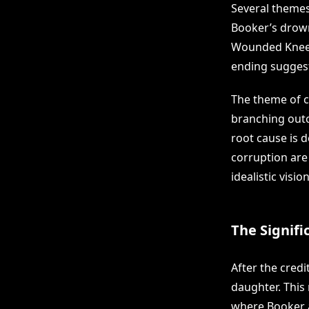
Several themes
Booker’s drowni
Wounded Knee a
ending suggest
The theme of c
branching outc
root cause is 
corruption are
idealistic visi
The Signifi
After the credi
daughter. This
where Booker an