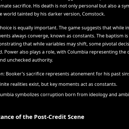
mate sacrifice. His death is not only personal but also a sy
he world tainted by his darker version, Comstock.
oice is equally important. The game suggests that while infi
 events always converge, known as constants. The baptism i
nstrating that while variables may shift, some pivotal deci
d. Power also plays a role, with Columbia representing the 
 and unchecked authority.
: Booker’s sacrifice represents atonement for his past sin
inite realities exist, but key moments act as constants.
umbia symbolizes corruption born from ideology and ambi
cance of the Post-Credit Scene