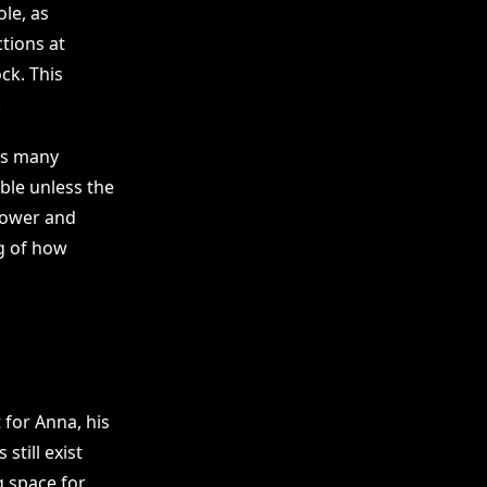
le, as
ctions at
ck. This
.
ts many
ble unless the
 Power and
g of how
 for Anna, his
till exist
g space for