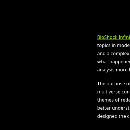
BioShock Infin
topics in mode
and a complex 
what happened,
analysis more t
The purpose of 
multiverse conc
themes of rede
better underst
designed the c