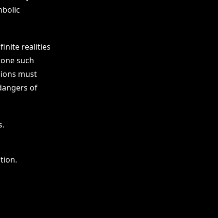
mbolic
nite realities
s one such
sions must
dangers of
s.
tion.