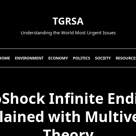
TGRSA
Understanding the World Most Urgent Issues
HOME
ENVIRONMENT
ECONOMY
POLITICS
SOCIETY
RESOURCE
oShock Infinite End
lained with Multiv
Theory