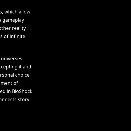
s, which allow
as gameplay
ther reality.
 of infinite
e universes
cepting it and
rsonal choice
oment of
hted in BioShock
onnects story