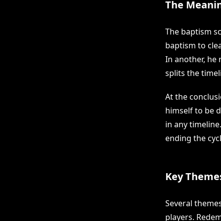
The Meanin
The baptism sc
baptism to cle
In another, he 
splits the time
At the conclusi
himself to be 
in any timeline
ending the cycl
Key Themes
Several themes
players. Redem