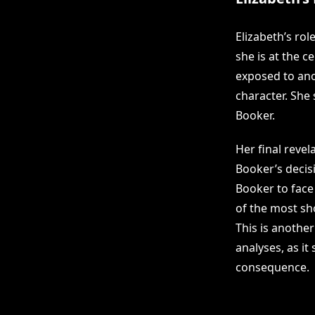
Elizabeth’s ro
she is at the c
exposed to ano
character. She 
Booker.
Her final revel
Booker’s decisi
Booker to face
of the most sho
This is anothe
analyses, as it
consequence.