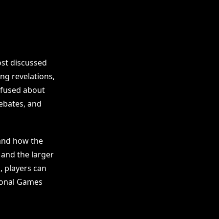
ost discussed
ng revelations,
nfused about
ebates, and
 and how the
 and the larger
, players can
tional Games