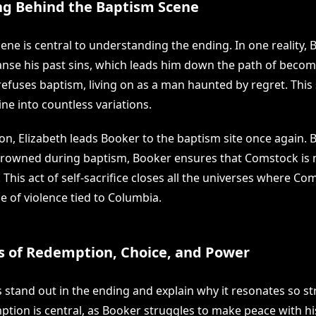
g Behind the Baptism Scene
ene is central to understanding the ending. In one reality,
anse his past sins, which leads him down the path of beco
refuses baptism, living on as a man haunted by regret. This 
line into countless variations.
on, Elizabeth leads Booker to the baptism site once again. 
drowned during baptism, Booker ensures that Comstock is 
. This act of self-sacrifice closes all the universes where Co
e of violence tied to Columbia.
 of Redemption, Choice, and Power
 stand out in the ending and explain why it resonates so st
ption is central, as Booker struggles to make peace with hi