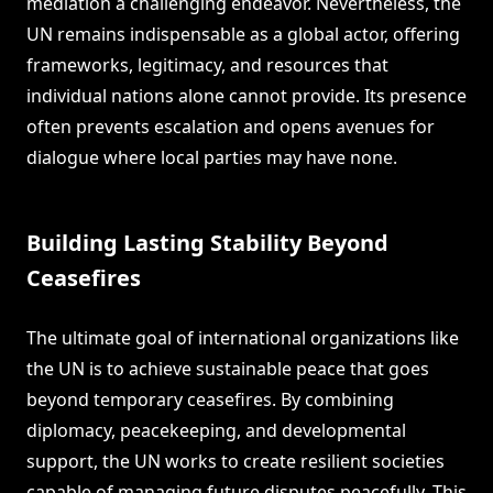
mediation a challenging endeavor. Nevertheless, the
UN remains indispensable as a global actor, offering
frameworks, legitimacy, and resources that
individual nations alone cannot provide. Its presence
often prevents escalation and opens avenues for
dialogue where local parties may have none.
Building Lasting Stability Beyond
Ceasefires
The ultimate goal of international organizations like
the UN is to achieve sustainable peace that goes
beyond temporary ceasefires. By combining
diplomacy, peacekeeping, and developmental
support, the UN works to create resilient societies
capable of managing future disputes peacefully. This