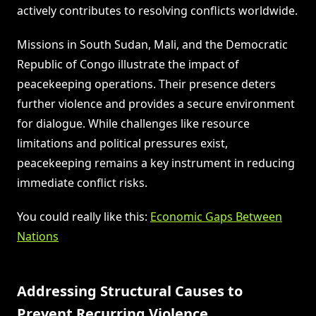
actively contributes to resolving conflicts worldwide.
Missions in South Sudan, Mali, and the Democratic
Republic of Congo illustrate the impact of
peacekeeping operations. Their presence deters
further violence and provides a secure environment
for dialogue. While challenges like resource
limitations and political pressures exist,
peacekeeping remains a key instrument in reducing
immediate conflict risks.
You could really like this:
Economic Gaps Between
Nations
Addressing Structural Causes to
Prevent Recurring Violence