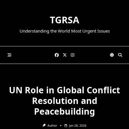
Skip
to
TGRSA
content
Understanding the World Most Urgent Issues
UN Role in Global Conflict
Resolution and
Peacebuilding
Author
Jan 28, 2026