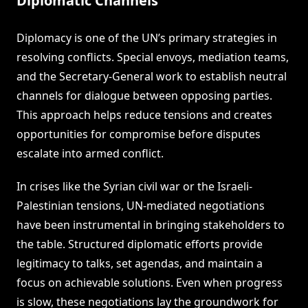
Diplomatic Channels
Diplomacy is one of the UN’s primary strategies in
resolving conflicts. Special envoys, mediation teams,
and the Secretary-General work to establish neutral
channels for dialogue between opposing parties.
This approach helps reduce tensions and creates
opportunities for compromise before disputes
escalate into armed conflict.
In crises like the Syrian civil war or the Israeli-
Palestinian tensions, UN-mediated negotiations
have been instrumental in bringing stakeholders to
the table. Structured diplomatic efforts provide
legitimacy to talks, set agendas, and maintain a
focus on achievable solutions. Even when progress
is slow, these negotiations lay the groundwork for