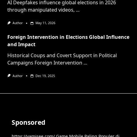
AI Deepfakes influence global elections in 2026
through manipulated videos,
...
Author
May 11, 2026
Foreign Intervention in Elections Global Influence
and Impact
Historical Coups and Covert Support in Political
Campaigns Foreign Intervention
...
Author
Dec 19, 2025
Sponsored
https://yamisee.com/
Game Mobile Paling Populer di