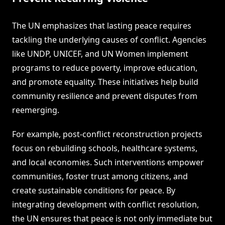
The UN emphasizes that lasting peace requires
tackling the underlying causes of conflict. Agencies
like UNDP, UNICEF, and UN Women implement
programs to reduce poverty, improve education,
and promote equality. These initiatives help build
community resilience and prevent disputes from
reemerging.
For example, post-conflict reconstruction projects
focus on rebuilding schools, healthcare systems,
and local economies. Such interventions empower
communities, foster trust among citizens, and
create sustainable conditions for peace. By
integrating development with conflict resolution,
the UN ensures that peace is not only immediate but