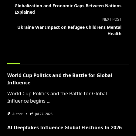
class="nav-
Globalization and Economic Gaps Between Nations
subtitle
Explained
screen-
NEXT POST
reader-
Ukraine War Impact on Refugee Childrens Mental
text">Page</span>
Health
RELATED POSTS
World Cup Politics and the Battle for Global
Influence
World Cup Politics and the Battle for Global
Influence begins
...
Author
Jul 27, 2026
AI Deepfakes Influence Global Elections In 2026