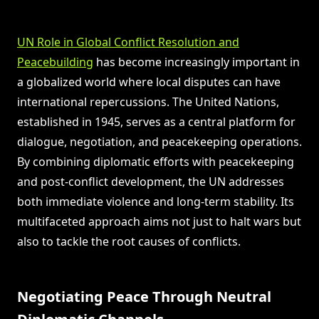
UN Role in Global Conflict Resolution and
Peacebuilding
has become increasingly important in
a globalized world where local disputes can have
international repercussions. The United Nations,
established in 1945, serves as a central platform for
dialogue, negotiation, and peacekeeping operations.
By combining diplomatic efforts with peacekeeping
and post-conflict development, the UN addresses
both immediate violence and long-term stability. Its
multifaceted approach aims not just to halt wars but
also to tackle the root causes of conflicts.
Negotiating Peace Through Neutral