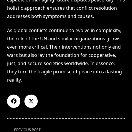
holistic approach ensures that conflict resolution
addresses both symptoms and causes.
As global conflicts continue to evolve in complexity,
the role of the UN and similar organizations grows
even more critical. Their interventions not only end
wars but also lay the foundation for cooperative,
just, and secure societies worldwide. In essence,
they turn the fragile promise of peace into a lasting
reality.
<span
PREVIOUS POST