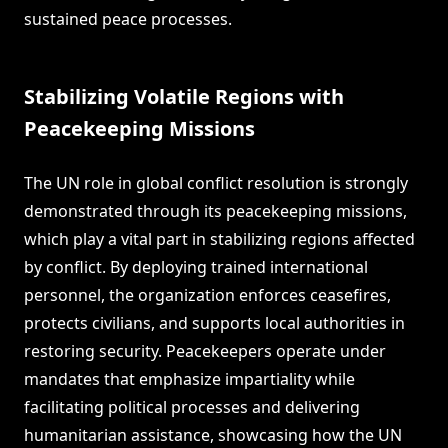
sustained peace processes.
Stabilizing Volatile Regions with
Peacekeeping Missions
The UN role in global conflict resolution is strongly
demonstrated through its peacekeeping missions,
which play a vital part in stabilizing regions affected
by conflict. By deploying trained international
personnel, the organization enforces ceasefires,
protects civilians, and supports local authorities in
restoring security. Peacekeepers operate under
mandates that emphasize impartiality while
facilitating political processes and delivering
humanitarian assistance, showcasing how the UN