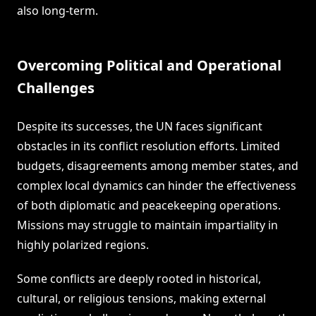
also long-term.
Overcoming Political and Operational
Challenges
Despite its successes, the UN faces significant
obstacles in its conflict resolution efforts. Limited
budgets, disagreements among member states, and
complex local dynamics can hinder the effectiveness
of both diplomatic and peacekeeping operations.
Missions may struggle to maintain impartiality in
highly polarized regions.
Some conflicts are deeply rooted in historical,
cultural, or religious tensions, making external