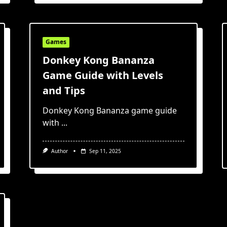
Games
Donkey Kong Bananza
Game Guide with Levels
and Tips
Donkey Kong Bananza game guide
with
...
Author
Sep 11, 2025