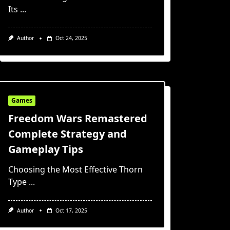
Its
...
Author
Oct 24, 2025
Games
Freedom Wars Remastered
Complete Strategy and
Gameplay Tips
Choosing the Most Effective Thorn
Type
...
Author
Oct 17, 2025