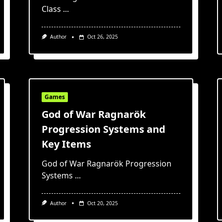
Class
...
Author
Oct 26, 2025
Games
God of War Ragnarök
Progression Systems and
Key Items
God of War Ragnarök Progression
Systems
...
Author
Oct 20, 2025