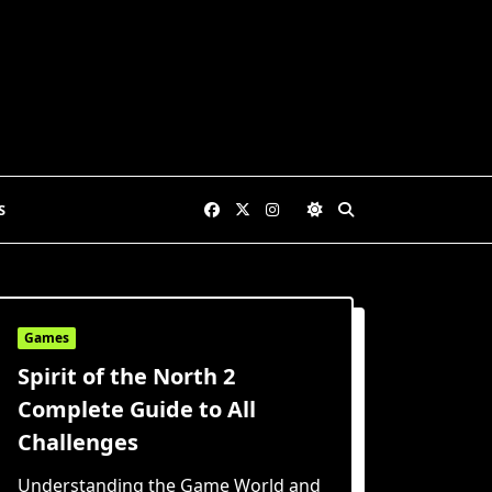
S
Games
Spirit of the North 2
Complete Guide to All
Challenges
Understanding the Game World and