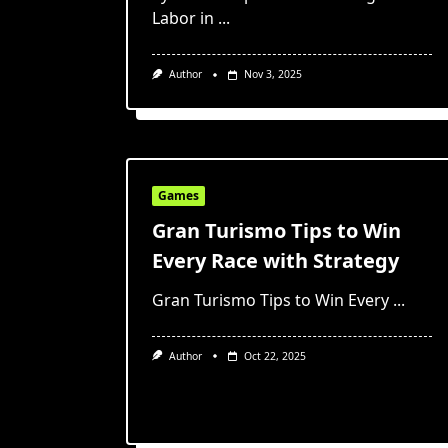
Labor in
...
Author
Nov 3, 2025
Games
Gran Turismo Tips to Win
Every Race with Strategy
Gran Turismo Tips to Win Every
...
Author
Oct 22, 2025