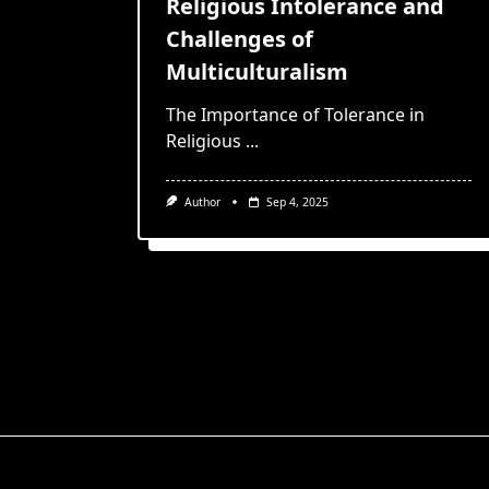
Religious Intolerance and
Challenges of
Multiculturalism
The Importance of Tolerance in
Religious
...
Author
Sep 4, 2025