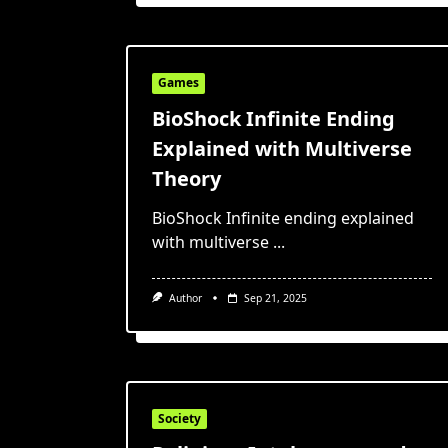
Games
BioShock Infinite Ending
Explained with Multiverse
Theory
BioShock Infinite ending explained
with multiverse
...
Author
Sep 21, 2025
Society