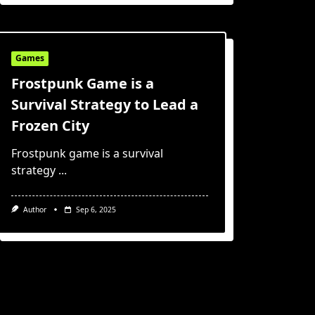
Games
Frostpunk Game is a
Survival Strategy to Lead a
Frozen City
Frostpunk game is a survival
strategy
...
Author
Sep 6, 2025