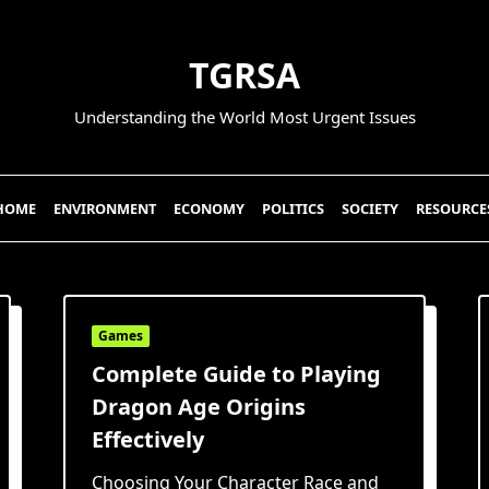
TGRSA
Understanding the World Most Urgent Issues
HOME
ENVIRONMENT
ECONOMY
POLITICS
SOCIETY
RESOURCE
Games
Complete Guide to Playing
Dragon Age Origins
Effectively
Choosing Your Character Race and