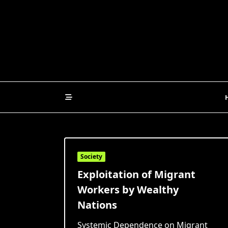
Skip
to
content
Society
Exploitation of Migrant
Workers by Wealthy
Nations
Systemic Dependence on Migrant